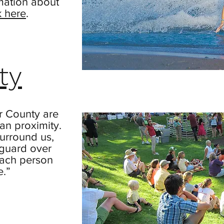
mation about
k here
.
ty
r County are
n proximity.
urround us,
 guard over
each person
e.”