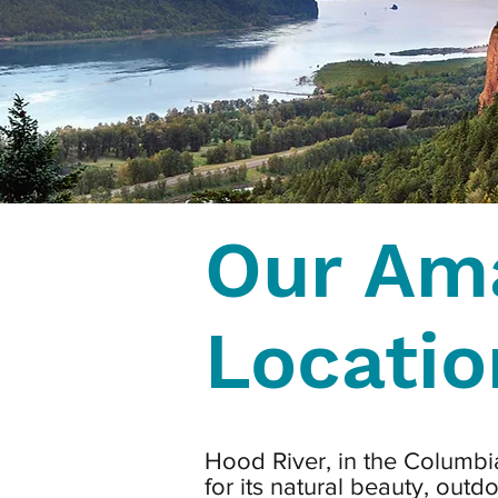
Our Am
Locatio
Hood River, in the Columbi
for its natural beauty, outd