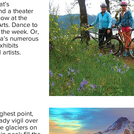
at’s
nd a theater
how at the
rts. Dance to
 the week. Or,
rea’s numerous
xhibits
artists.
ghest point,
dy vigil over
e glaciers on