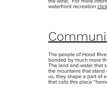
the wind. For more infor
waterfront recreation
clic
Communi
The people of Hood Rive
bonded by much more tha
The land and water that s
the mountains that stand
us, they shape a part of 
that calls this place “hom