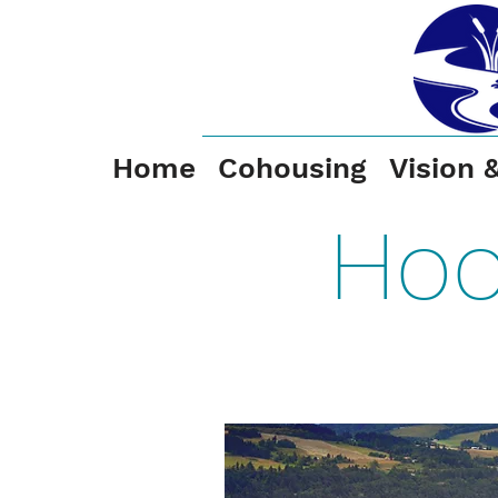
Home
Cohousing
Vision 
Hoo