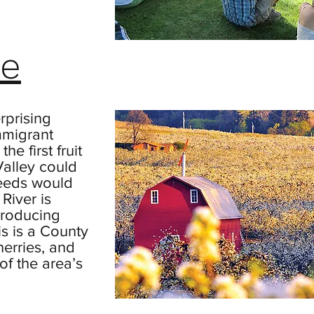
re
rprising
mmigrant
he first fruit
Valley could
eeds would
River is
producing
is is a County
herries, and
of the area’s