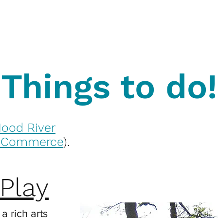
Things to do!
ood River
f Commerce
).
Play
a rich arts