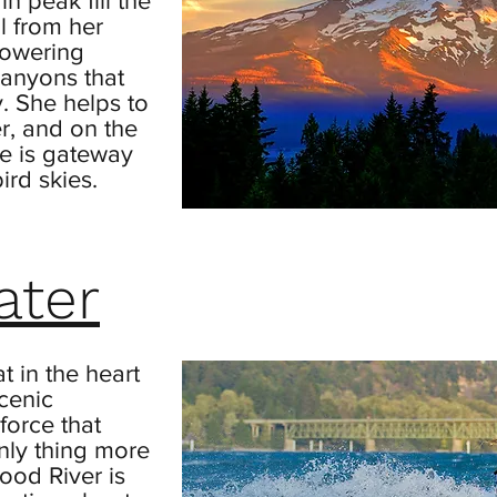
n peak fill the
ll from her
flowering
anyons that
. She helps to
r, and on the
he is gateway
ird skies.
ater
t in the heart
scenic
 force that
nly thing more
ood River is