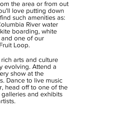
 from the area or from out
ou'll love putting down
l find such amenities as:
olumbia River water
 kite boarding, white
g, and one of our
ruit Loop.
rich arts and culture
y evolving. Attend a
lery show at the
s. Dance to live music
, head off to one of the
alleries and exhibits
tists.