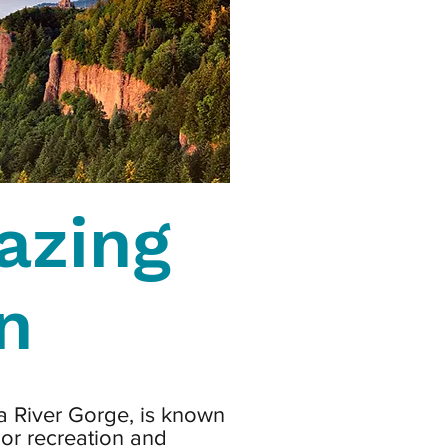
azing
n
a River Gorge, is known
oor recreation and