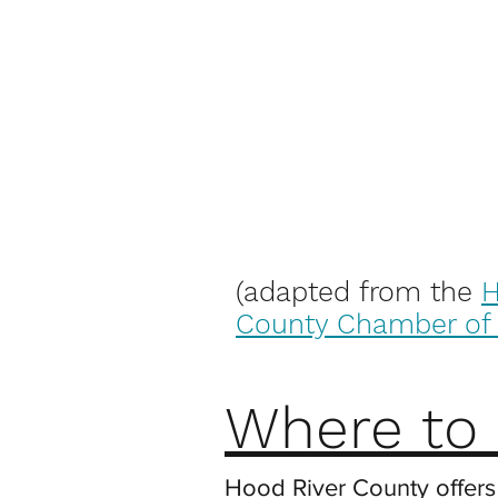
(adapted from the
H
County Chamber o
Where to 
Hood River County offers 