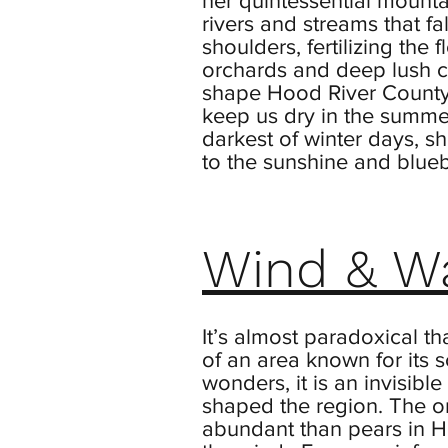
her quintessential mountai
rivers and streams that fa
shoulders, fertilizing the 
orchards and deep lush c
shape Hood River County
keep us dry in the summe
darkest of winter days, s
to the sunshine and blueb
Wind & W
It’s almost paradoxical tha
of an area known for its 
wonders, it is an invisible
shaped the region. The o
abundant than pears in H