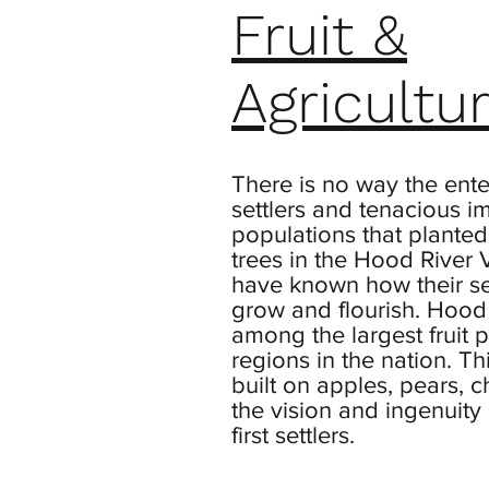
Fruit &
Agricultu
There is no way the ente
settlers and tenacious i
populations that planted t
trees in the Hood River 
have known how their s
grow and flourish. Hood 
among the largest fruit 
regions in the nation. Th
built on apples, pears, c
the vision and ingenuity 
first settlers.