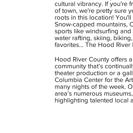
cultural vibrancy. If you're
of town, we're pretty sure y
roots in this location! You'l
Snow-capped mountains, C
sports like windsurfing and
water rafting, skiing, bikin
favorites...
The Hood River F
Hood River County offers a 
community that’s continuall
theater production or a gal
Columbia Center for the Art
many nights of the week. Or
area’s numerous museums, g
highlighting talented local ar