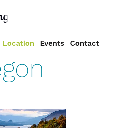
Location
Events
Contact
egon