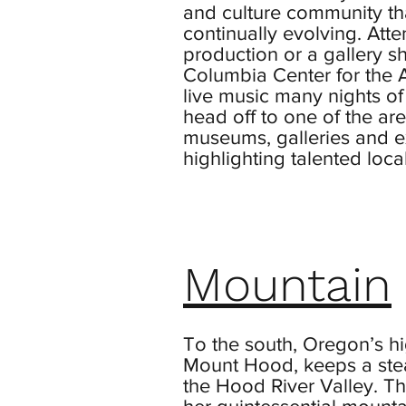
and culture community th
continually evolving. Atte
production or a gallery s
Columbia Center for the A
live music many nights of
head off to one of the a
museums, galleries and e
highlighting talented local 
Mountain
To the south, Oregon’s hi
Mount Hood, keeps a stea
the Hood River Valley. Th