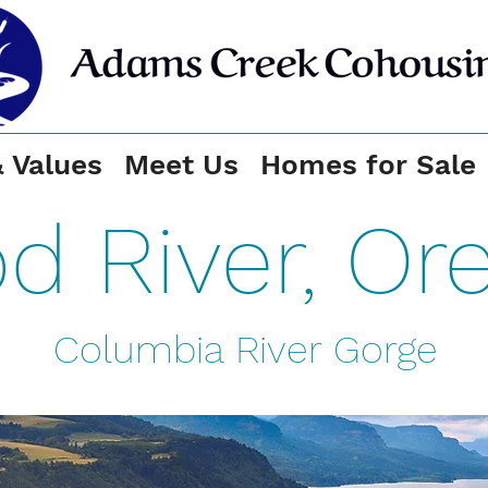
& Values
Meet Us
Homes for Sale
d River, Or
Columbia River Gorge