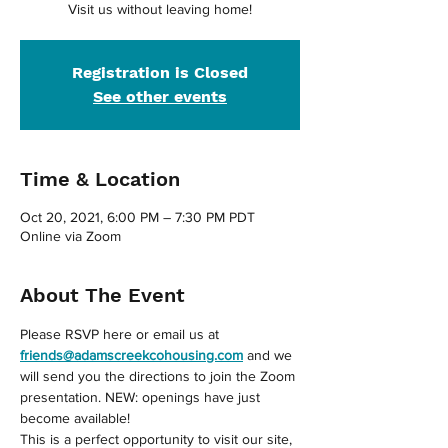
Visit us without leaving home!
Registration is Closed
See other events
Time & Location
Oct 20, 2021, 6:00 PM – 7:30 PM PDT
Online via Zoom
About The Event
Please RSVP here or email us at 
friends@adamscreekcohousing.com
 and we 
will send you the directions to join the Zoom 
presentation. NEW: openings have just 
become available!
This is a perfect opportunity to visit our site, 