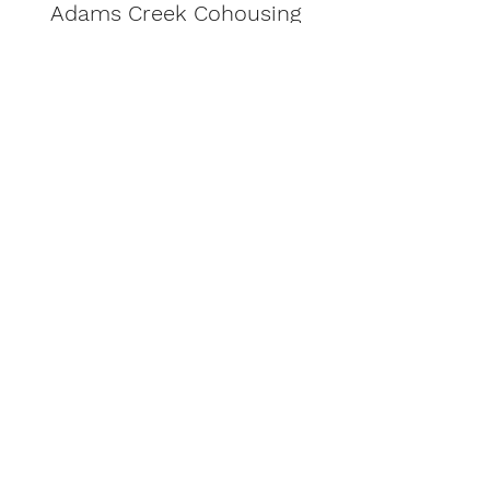
Adams Creek Cohousing
Subscribe to Our
Newsletter
Sign Up
©2024 Adams Creek Cohousing
CCB License 229473
413 Adams Creek Place
Hood River, Oregon 97031