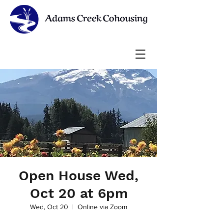
Open House Wed,
Oct 20 at 6pm
Wed, Oct 20
  |  
Online via Zoom