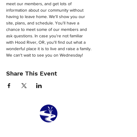
meet our members, and get lots of 
information about our community without 
having to leave home. We'll show you our 
site, plans, and schedule. You'll have a 
chance to meet some of our members and 
ask questions. In case you're not familiar 
with Hood River, OR, you'll find out what a 
wonderful place it is to live and raise a family.
We can't wait to see you on Wednesday!
Share This Event