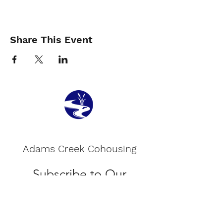
Share This Event
Adams Creek Cohousing
Subscribe to Our
Newsletter