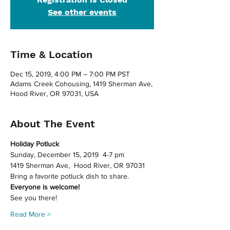
See other events
Time & Location
Dec 15, 2019, 4:00 PM – 7:00 PM PST
Adams Creek Cohousing, 1419 Sherman Ave,
Hood River, OR 97031, USA
About The Event
Holiday Potluck
Sunday, December 15, 2019  4-7 pm
1419 Sherman Ave,  Hood River, OR 97031
Bring a favorite potluck dish to share.
Everyone is welcome!
See you there!
Read More >