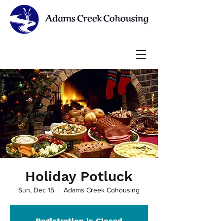
Holiday Potluck
Sun, Dec 15
  |  
Adams Creek Cohousing
Registration is Closed