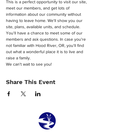
This is a perfect opportunity to visit our site, 
meet our members, and get lots of 
information about our community without 
having to leave home. We'll show you our 
site, plans, available units, and schedule. 
You'll have a chance to meet some of our 
members and ask questions. In case you're 
not familiar with Hood River, OR, you'll find 
out what a wonderful place it is to live and 
raise a family.
We can't wait to see you!
Share This Event