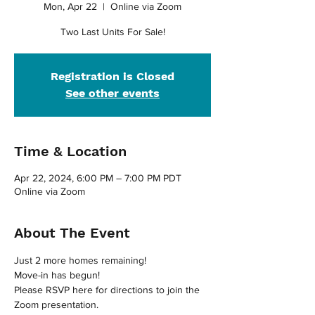
Mon, Apr 22
  |  
Online via Zoom
Two Last Units For Sale!
Registration is Closed
See other events
Time & Location
Apr 22, 2024, 6:00 PM – 7:00 PM PDT
Online via Zoom
About The Event
Just 2 more homes remaining!
Move-in has begun!
Please RSVP here for directions to join the 
Zoom presentation.