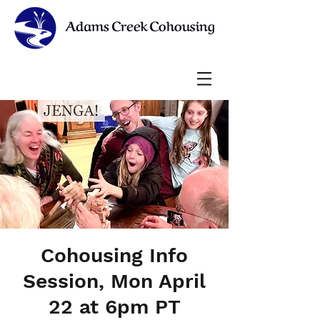
Cohousing Info
Session, Mon April
22 at 6pm PT