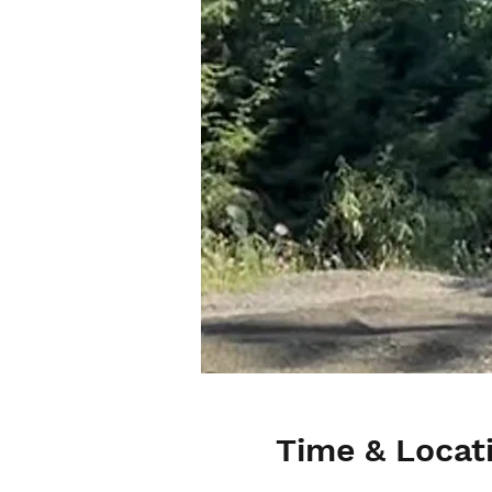
Time & Locat