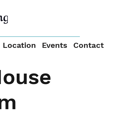
Location
Events
Contact
House
pm