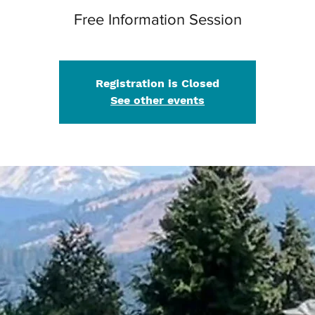
Free Information Session
Registration is Closed
See other events