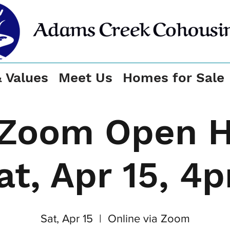
& Values
Meet Us
Homes for Sale
Zoom Open 
at, Apr 15, 4
Sat, Apr 15
  |  
Online via Zoom