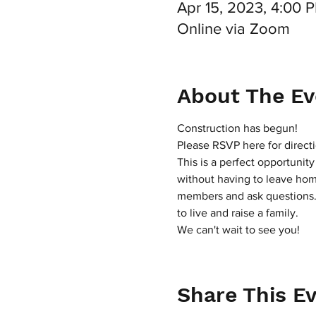
Apr 15, 2023, 4:00
Online via Zoom
About The Ev
Construction has begun!
Please RSVP here for directi
This is a perfect opportunit
without having to leave home
members and ask questions. I
to live and raise a family.
We can't wait to see you!
Share This E