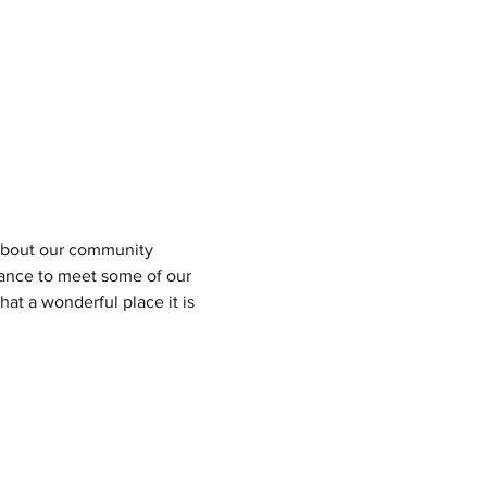
n about our community 
hance to meet some of our 
at a wonderful place it is 