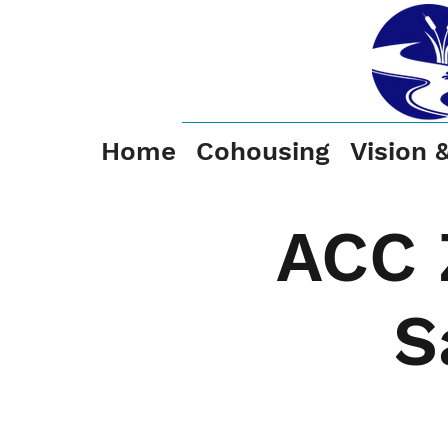
Home
Cohousing
Vision 
ACC 
S