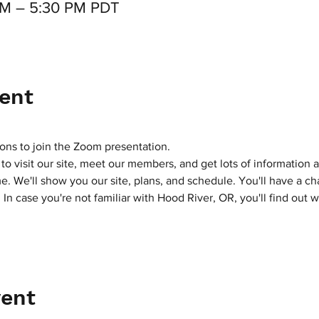
 PM – 5:30 PM PDT
ent
ons to join the Zoom presentation.
y to visit our site, meet our members, and get lots of informatio
. We'll show you our site, plans, and schedule. You'll have a c
n case you're not familiar with Hood River, OR, you'll find out wh
vent