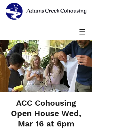
ACC Cohousing
Open House Wed,
Mar 16 at 6pm