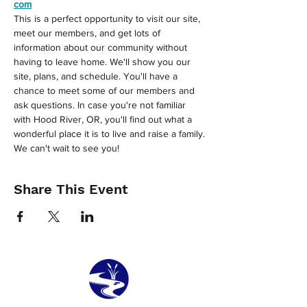
com
This is a perfect opportunity to visit our site, 
meet our members, and get lots of 
information about our community without 
having to leave home. We'll show you our 
site, plans, and schedule. You'll have a 
chance to meet some of our members and 
ask questions. In case you're not familiar 
with Hood River, OR, you'll find out what a 
wonderful place it is to live and raise a family.
We can't wait to see you!
Share This Event