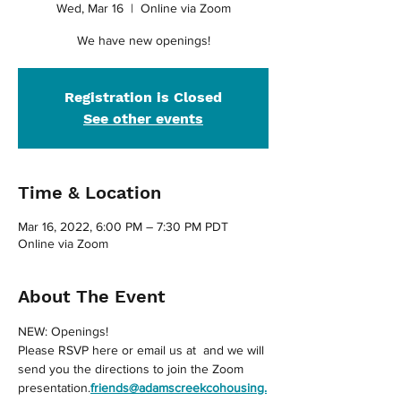
Wed, Mar 16
  |  
Online via Zoom
We have new openings!
Registration is Closed
See other events
Time & Location
Mar 16, 2022, 6:00 PM – 7:30 PM PDT
Online via Zoom
About The Event
NEW: Openings!
Please RSVP here or email us at 
 and we will 
send you the directions to join the Zoom 
presentation.
friends@adamscreekcohousing.