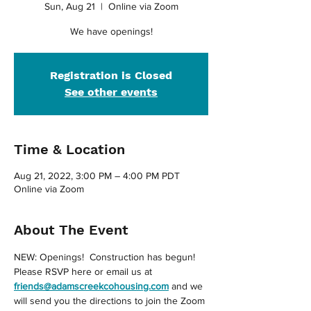
Sun, Aug 21
  |  
Online via Zoom
We have openings!
Registration is Closed
See other events
Time & Location
Aug 21, 2022, 3:00 PM – 4:00 PM PDT
Online via Zoom
About The Event
NEW: Openings!  Construction has begun!
Please RSVP here or email us at 
friends@adamscreekcohousing.com
 and we 
will send you the directions to join the Zoom 