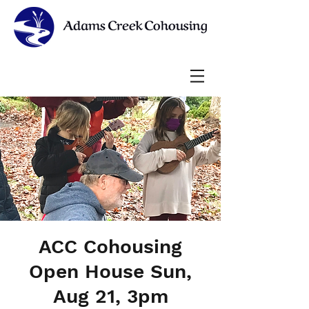
ACC Cohousing
Open House Sun,
Aug 21, 3pm