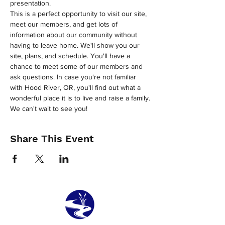
presentation.
This is a perfect opportunity to visit our site, 
meet our members, and get lots of 
information about our community without 
having to leave home. We'll show you our 
site, plans, and schedule. You'll have a 
chance to meet some of our members and 
ask questions. In case you're not familiar 
with Hood River, OR, you'll find out what a 
wonderful place it is to live and raise a family.
We can't wait to see you!
Share This Event